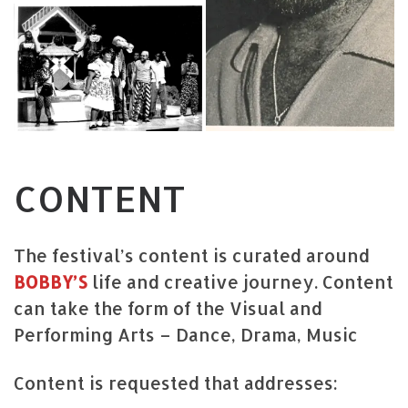
CONTENT
The festival’s content is curated around
BOBBY’S
life and creative journey. Content
can take the form of the Visual and
Performing Arts – Dance, Drama, Music
Content is requested that addresses: