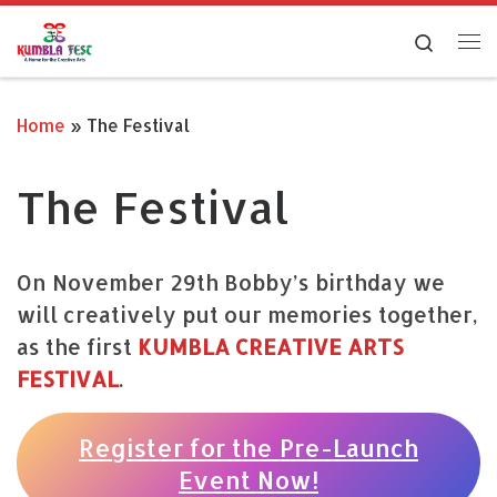
Skip to content
Search
Me
Home
»
The Festival
The Festival
On November 29th Bobby’s birthday we
will creatively put our memories together,
as the first
KUMBLA CREATIVE ARTS
FESTIVAL
.
Register for the Pre-Launch
Event Now!