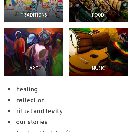
TRADITIONS
FOOD
ART
MUSIC
healing
reflection
ritual and levity
our stories