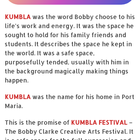
KUMBLA
was the word Bobby choose to his
life’s work and energy. It was the space he
sought to hold for his family friends and
students. It describes the space he kept in
the world. It was a safe space,
purposefully tended, usually with him in
the background magically making things
happen.
KUMBLA
was the name for his home in Port
Maria.
This is the promise of
KUMBLA
FESTIVAL
–
The Bobby Clarke Creative Arts Festival. It