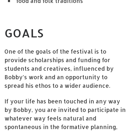
food and folk traditions
GOALS
One of the goals of the festival is to
provide scholarships and funding for
students and creatives, influenced by
Bobby’s work and an opportunity to
spread his ethos to a wider audience.
If your life has been touched in any way
by Bobby, you are invited to participate in
whatever way feels natural and
spontaneous in the formative planning,