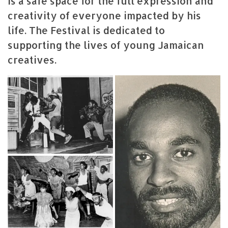
is a safe space for the full expression and
creativity of everyone impacted by his
life. The Festival is dedicated to
supporting the lives of young Jamaican
creatives.