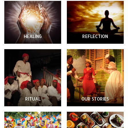
HEALING
REFLECTION
RITUAL
OUR STORIES