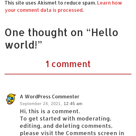
This site uses Akismet to reduce spam.
Learn how
your comment data is processed
.
One thought on “Hello
world!”
1 comment
A WordPress Commenter
September 24, 2021,
12:45 am
Hi, this is a comment.
To get started with moderating,
editing, and deleting comments,
please visit the Comments screen in