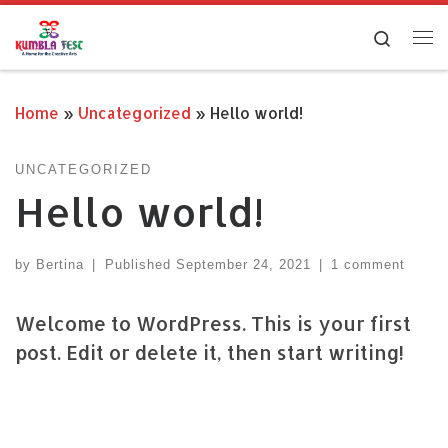
Skip to content
Search
Me
Home
»
Uncategorized
»
Hello world!
UNCATEGORIZED
Hello world!
by
Bertina
|
Published
September 24, 2021
|
1 comment
Welcome to WordPress. This is your first
post. Edit or delete it, then start writing!