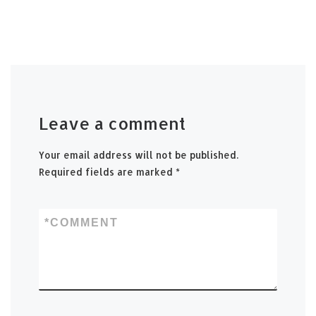
Leave a comment
Your email address will not be published.
Required fields are marked
*
*
COMMENT