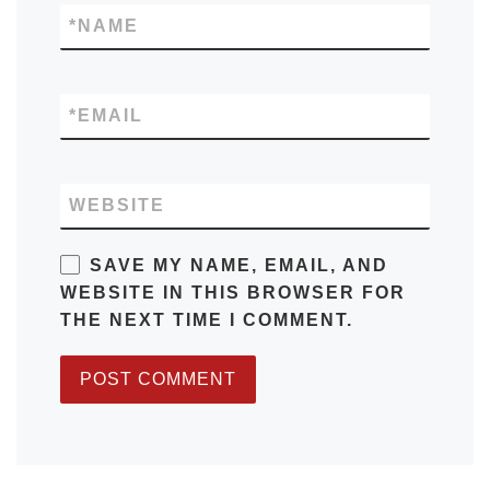
*
NAME
*
EMAIL
WEBSITE
SAVE MY NAME, EMAIL, AND
WEBSITE IN THIS BROWSER FOR
THE NEXT TIME I COMMENT.