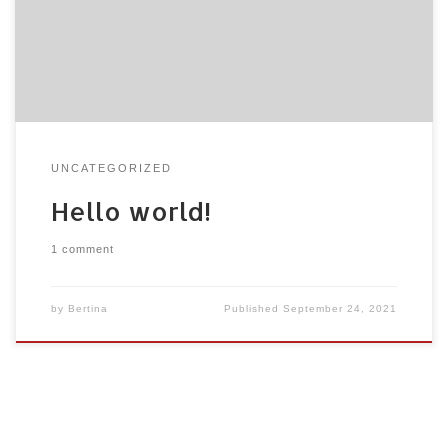
or delete it, then start writing!
UNCATEGORIZED
Hello world!
1 comment
by
Bertina
Published
September 24, 2021